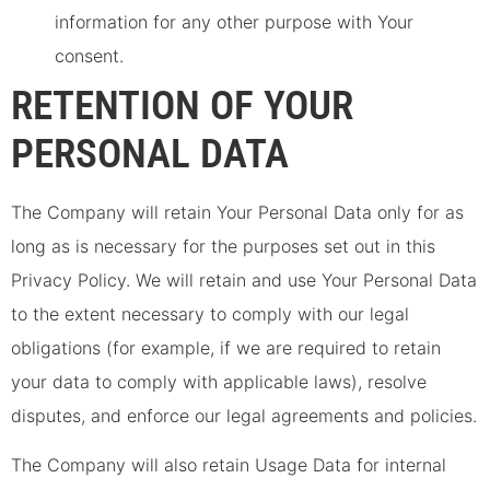
information for any other purpose with Your
consent.
RETENTION OF YOUR
PERSONAL DATA
The Company will retain Your Personal Data only for as
long as is necessary for the purposes set out in this
Privacy Policy. We will retain and use Your Personal Data
to the extent necessary to comply with our legal
obligations (for example, if we are required to retain
your data to comply with applicable laws), resolve
disputes, and enforce our legal agreements and policies.
The Company will also retain Usage Data for internal