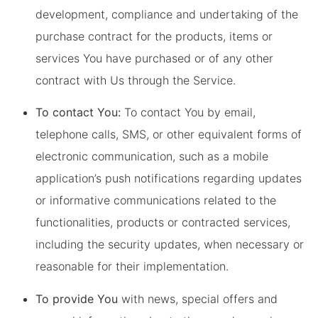
development, compliance and undertaking of the
purchase contract for the products, items or
services You have purchased or of any other
contract with Us through the Service.
To contact You:
To contact You by email,
telephone calls, SMS, or other equivalent forms of
electronic communication, such as a mobile
application’s push notifications regarding updates
or informative communications related to the
functionalities, products or contracted services,
including the security updates, when necessary or
reasonable for their implementation.
To provide You
with news, special offers and