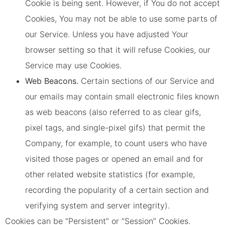
Cookie is being sent. However, if You do not accept
Cookies, You may not be able to use some parts of
our Service. Unless you have adjusted Your
browser setting so that it will refuse Cookies, our
Service may use Cookies.
Web Beacons.
Certain sections of our Service and
our emails may contain small electronic files known
as web beacons (also referred to as clear gifs,
pixel tags, and single-pixel gifs) that permit the
Company, for example, to count users who have
visited those pages or opened an email and for
other related website statistics (for example,
recording the popularity of a certain section and
verifying system and server integrity).
Cookies can be “Persistent” or “Session” Cookies.