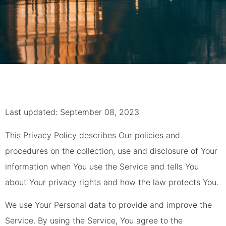
Last updated: September 08, 2023
This Privacy Policy describes Our policies and
procedures on the collection, use and disclosure of Your
information when You use the Service and tells You
about Your privacy rights and how the law protects You.
We use Your Personal data to provide and improve the
Service. By using the Service, You agree to the