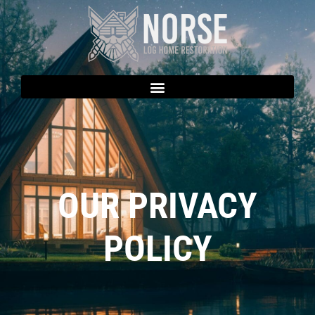
OUR PRIVACY
POLICY