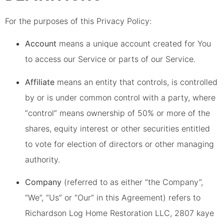
For the purposes of this Privacy Policy:
Account
means a unique account created for You
to access our Service or parts of our Service.
Affiliate
means an entity that controls, is controlled
by or is under common control with a party, where
“control” means ownership of 50% or more of the
shares, equity interest or other securities entitled
to vote for election of directors or other managing
authority.
Company
(referred to as either “the Company”,
“We”, “Us” or “Our” in this Agreement) refers to
Richardson Log Home Restoration LLC, 2807 kaye