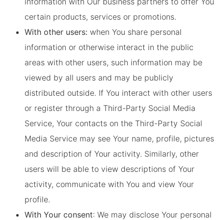
information with Our business partners to offer You
certain products, services or promotions.
With other users:
when You share personal
information or otherwise interact in the public
areas with other users, such information may be
viewed by all users and may be publicly
distributed outside. If You interact with other users
or register through a Third-Party Social Media
Service, Your contacts on the Third-Party Social
Media Service may see Your name, profile, pictures
and description of Your activity. Similarly, other
users will be able to view descriptions of Your
activity, communicate with You and view Your
profile.
With Your consent
: We may disclose Your personal