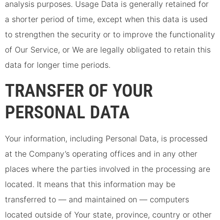
analysis purposes. Usage Data is generally retained for
a shorter period of time, except when this data is used
to strengthen the security or to improve the functionality
of Our Service, or We are legally obligated to retain this
data for longer time periods.
TRANSFER OF YOUR
PERSONAL DATA
Your information, including Personal Data, is processed
at the Company’s operating offices and in any other
places where the parties involved in the processing are
located. It means that this information may be
transferred to — and maintained on — computers
located outside of Your state, province, country or other