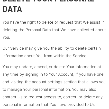
DATA
You have the right to delete or request that We assist in
deleting the Personal Data that We have collected about
You.
Our Service may give You the ability to delete certain
information about You from within the Service.
You may update, amend, or delete Your information at
any time by signing in to Your Account, if you have one,
and visiting the account settings section that allows you
to manage Your personal information. You may also
contact Us to request access to, correct, or delete any
personal information that You have provided to Us.