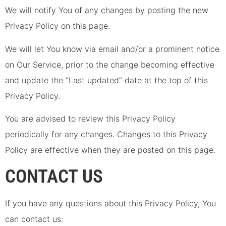
We will notify You of any changes by posting the new
Privacy Policy on this page.
We will let You know via email and/or a prominent notice
on Our Service, prior to the change becoming effective
and update the “Last updated” date at the top of this
Privacy Policy.
You are advised to review this Privacy Policy
periodically for any changes. Changes to this Privacy
Policy are effective when they are posted on this page.
CONTACT US
If you have any questions about this Privacy Policy, You
can contact us: