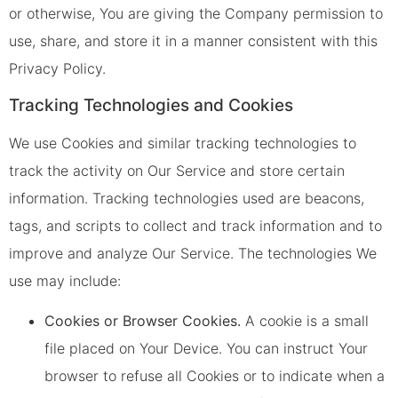
or otherwise, You are giving the Company permission to
use, share, and store it in a manner consistent with this
Privacy Policy.
Tracking Technologies and Cookies
We use Cookies and similar tracking technologies to
track the activity on Our Service and store certain
information. Tracking technologies used are beacons,
tags, and scripts to collect and track information and to
improve and analyze Our Service. The technologies We
use may include:
Cookies or Browser Cookies.
A cookie is a small
file placed on Your Device. You can instruct Your
browser to refuse all Cookies or to indicate when a