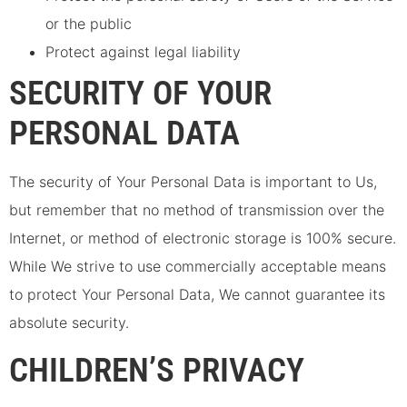
or the public
Protect against legal liability
SECURITY OF YOUR
PERSONAL DATA
The security of Your Personal Data is important to Us,
but remember that no method of transmission over the
Internet, or method of electronic storage is 100% secure.
While We strive to use commercially acceptable means
to protect Your Personal Data, We cannot guarantee its
absolute security.
CHILDREN’S PRIVACY