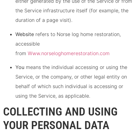
either generated by the use of the Service or from
the Service infrastructure itself (for example, the
duration of a page visit).
Website
refers to Norse log home restoration,
accessible
from
Www.norseloghomerestoration.com
You
means the individual accessing or using the
Service, or the company, or other legal entity on
behalf of which such individual is accessing or
using the Service, as applicable.
COLLECTING AND USING
YOUR PERSONAL DATA