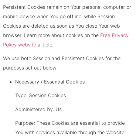
Persistent Cookies remain on Your personal computer or
mobile device when You go offline, while Session
Cookies are deleted as soon as You close Your web
browser. Learn more about cookies on the
Free Privacy
Policy website
article.
We use both Session and Persistent Cookies for the
purposes set out below:
Necessary / Essential Cookies
Type: Session Cookies
Administered by: Us
Purpose: These Cookies are essential to provide
You with services available through the Website