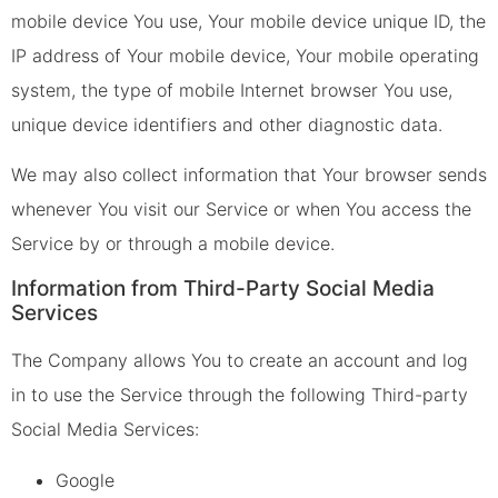
mobile device You use, Your mobile device unique ID, the
IP address of Your mobile device, Your mobile operating
system, the type of mobile Internet browser You use,
unique device identifiers and other diagnostic data.
We may also collect information that Your browser sends
whenever You visit our Service or when You access the
Service by or through a mobile device.
Information from Third-Party Social Media
Services
The Company allows You to create an account and log
in to use the Service through the following Third-party
Social Media Services:
Google