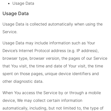
Usage Data
Usage Data
Usage Data is collected automatically when using the
Service.
Usage Data may include information such as Your
Device’s Internet Protocol address (e.g. IP address),
browser type, browser version, the pages of our Service
that You visit, the time and date of Your visit, the time
spent on those pages, unique device identifiers and
other diagnostic data.
When You access the Service by or through a mobile
device, We may collect certain information
automatically, including, but not limited to, the type of