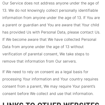
Our Service does not address anyone under the age of
13. We do not knowingly collect personally identifiable
information from anyone under the age of 13. If You are
a parent or guardian and You are aware that Your child
has provided Us with Personal Data, please contact Us.
If We become aware that We have collected Personal
Data from anyone under the age of 13 without
verification of parental consent, We take steps to
remove that information from Our servers.
If We need to rely on consent as a legal basis for
processing Your information and Your country requires
consent from a parent, We may require Your parent’s
consent before We collect and use that information.