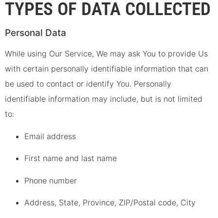
TYPES OF DATA COLLECTED
Personal Data
While using Our Service, We may ask You to provide Us
with certain personally identifiable information that can
be used to contact or identify You. Personally
identifiable information may include, but is not limited
to:
Email address
First name and last name
Phone number
Address, State, Province, ZIP/Postal code, City