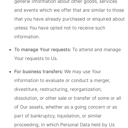
general information about other goods, services
and events which we offer that are similar to those
that you have already purchased or enquired about
unless You have opted not to receive such
information.
To manage Your requests:
To attend and manage
Your requests to Us.
For business transfers:
We may use Your
information to evaluate or conduct a merger,
divestiture, restructuring, reorganization,
dissolution, or other sale or transfer of some or all
of Our assets, whether as a going concern or as
part of bankruptcy, liquidation, or similar
proceeding, in which Personal Data held by Us