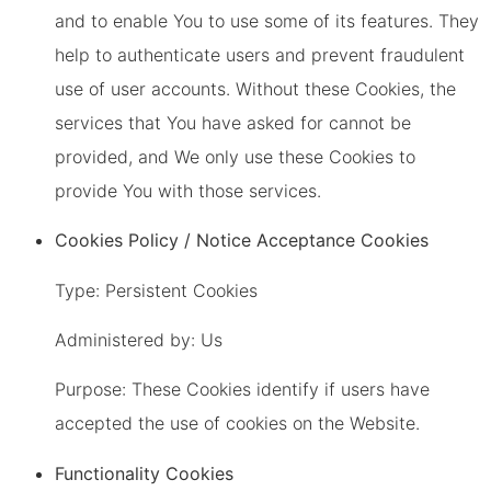
and to enable You to use some of its features. They
help to authenticate users and prevent fraudulent
use of user accounts. Without these Cookies, the
services that You have asked for cannot be
provided, and We only use these Cookies to
provide You with those services.
Cookies Policy / Notice Acceptance Cookies
Type: Persistent Cookies
Administered by: Us
Purpose: These Cookies identify if users have
accepted the use of cookies on the Website.
Functionality Cookies