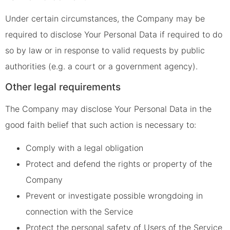
Under certain circumstances, the Company may be
required to disclose Your Personal Data if required to do
so by law or in response to valid requests by public
authorities (e.g. a court or a government agency).
Other legal requirements
The Company may disclose Your Personal Data in the
good faith belief that such action is necessary to:
Comply with a legal obligation
Protect and defend the rights or property of the
Company
Prevent or investigate possible wrongdoing in
connection with the Service
Protect the personal safety of Users of the Service