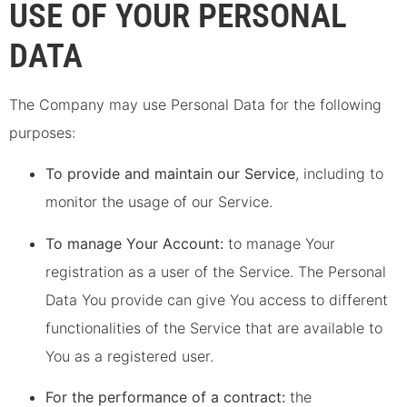
USE OF YOUR PERSONAL
DATA
The Company may use Personal Data for the following
purposes:
To provide and maintain our Service
, including to
monitor the usage of our Service.
To manage Your Account:
to manage Your
registration as a user of the Service. The Personal
Data You provide can give You access to different
functionalities of the Service that are available to
You as a registered user.
For the performance of a contract:
the