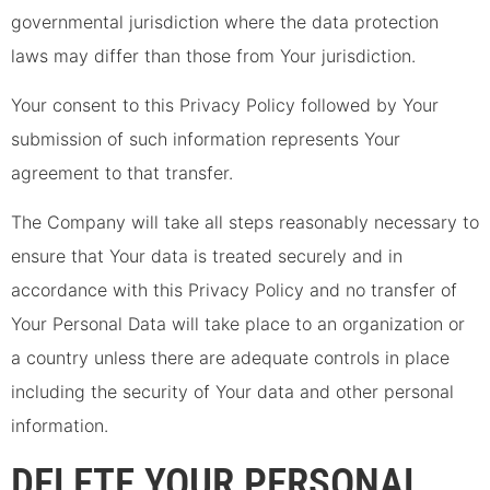
governmental jurisdiction where the data protection
laws may differ than those from Your jurisdiction.
Your consent to this Privacy Policy followed by Your
submission of such information represents Your
agreement to that transfer.
The Company will take all steps reasonably necessary to
ensure that Your data is treated securely and in
accordance with this Privacy Policy and no transfer of
Your Personal Data will take place to an organization or
a country unless there are adequate controls in place
including the security of Your data and other personal
information.
DELETE YOUR PERSONAL