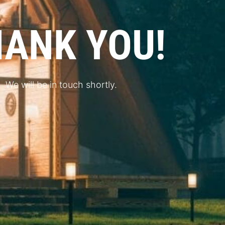
ANK YOU!
We will be in touch shortly.