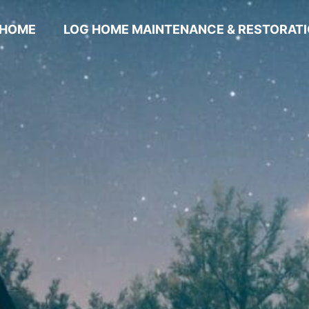
HOME
LOG HOME MAINTENANCE & RESTORAT