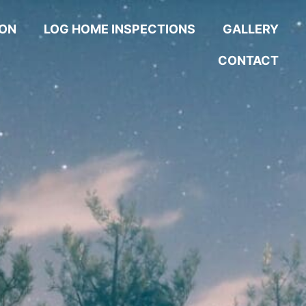
ION
LOG HOME INSPECTIONS
GALLERY
CONTACT