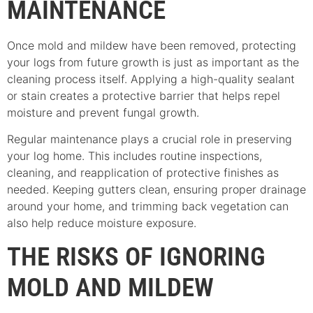
MAINTENANCE
Once mold and mildew have been removed, protecting
your logs from future growth is just as important as the
cleaning process itself. Applying a high-quality sealant
or stain creates a protective barrier that helps repel
moisture and prevent fungal growth.
Regular maintenance plays a crucial role in preserving
your log home. This includes routine inspections,
cleaning, and reapplication of protective finishes as
needed. Keeping gutters clean, ensuring proper drainage
around your home, and trimming back vegetation can
also help reduce moisture exposure.
THE RISKS OF IGNORING
MOLD AND MILDEW