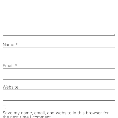
Name
*
Email
*
Website
Save my name, email, and website in this browser for
the next time I comment.