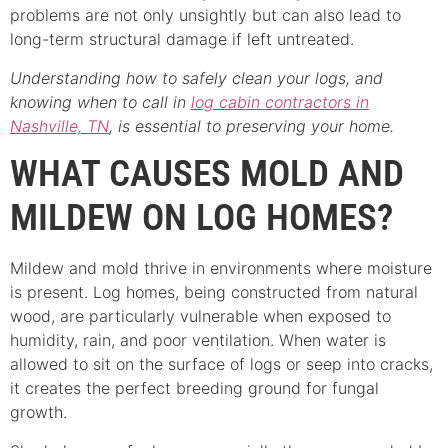
problems are not only unsightly but can also lead to
long-term structural damage if left untreated.
Understanding how to safely clean your logs, and
knowing when to call in
log cabin contractors in
Nashville, TN
, is essential to preserving your home.
WHAT CAUSES MOLD AND
MILDEW ON LOG HOMES?
Mildew and mold thrive in environments where moisture
is present. Log homes, being constructed from natural
wood, are particularly vulnerable when exposed to
humidity, rain, and poor ventilation. When water is
allowed to sit on the surface of logs or seep into cracks,
it creates the perfect breeding ground for fungal
growth.