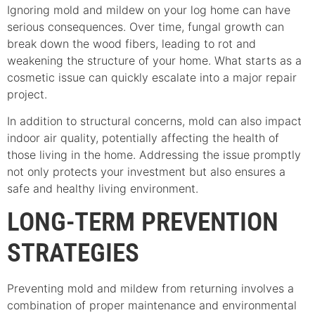
Ignoring mold and mildew on your log home can have
serious consequences. Over time, fungal growth can
break down the wood fibers, leading to rot and
weakening the structure of your home. What starts as a
cosmetic issue can quickly escalate into a major repair
project.
In addition to structural concerns, mold can also impact
indoor air quality, potentially affecting the health of
those living in the home. Addressing the issue promptly
not only protects your investment but also ensures a
safe and healthy living environment.
LONG-TERM PREVENTION
STRATEGIES
Preventing mold and mildew from returning involves a
combination of proper maintenance and environmental