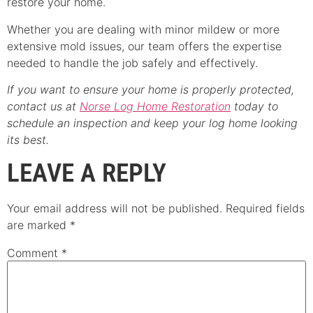
restore your home.
Whether you are dealing with minor mildew or more
extensive mold issues, our team offers the expertise
needed to handle the job safely and effectively.
If you want to ensure your home is properly protected,
contact us at
Norse Log Home Restoration
today to
schedule an inspection and keep your log home looking
its best.
LEAVE A REPLY
Your email address will not be published.
Required fields
are marked
*
Comment
*