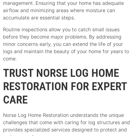
management. Ensuring that your home has adequate
airflow and minimizing areas where moisture can
accumulate are essential steps.
Routine inspections allow you to catch small issues
before they become major problems. By addressing
minor concerns early, you can extend the life of your
logs and maintain the beauty of your home for years to
come.
TRUST NORSE LOG HOME
RESTORATION FOR EXPERT
CARE
Norse Log Home Restoration understands the unique
challenges that come with caring for log structures and
provides specialized services designed to protect and