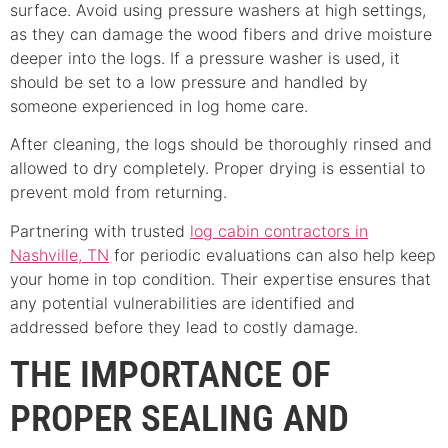
surface. Avoid using pressure washers at high settings,
as they can damage the wood fibers and drive moisture
deeper into the logs. If a pressure washer is used, it
should be set to a low pressure and handled by
someone experienced in log home care.
After cleaning, the logs should be thoroughly rinsed and
allowed to dry completely. Proper drying is essential to
prevent mold from returning.
Partnering with trusted
log cabin contractors in
Nashville, TN
for periodic evaluations can also help keep
your home in top condition. Their expertise ensures that
any potential vulnerabilities are identified and
addressed before they lead to costly damage.
THE IMPORTANCE OF
PROPER SEALING AND