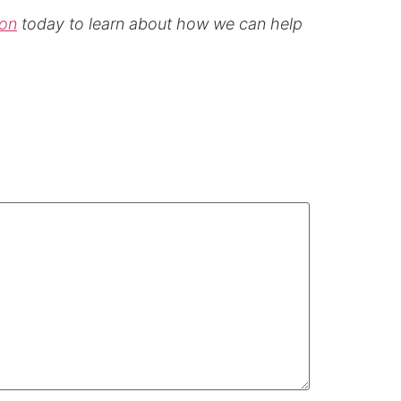
ion
today to learn about how we can help