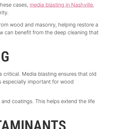
 these cases,
media blasting in Nashville,
ity.
 from wood and masonry, helping restore a
w can benefit from the deep cleaning that
NG
s critical. Media blasting ensures that old
s especially important for wood
 and coatings. This helps extend the life
NTAMINANTS