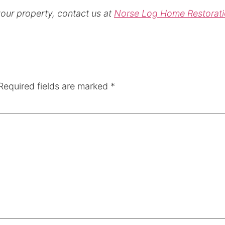
your property, contact us at
Norse Log Home Restorat
Required fields are marked
*