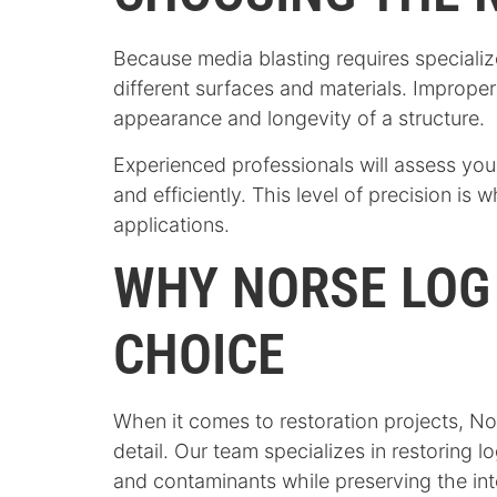
Because media blasting requires specializ
different surfaces and materials. Imprope
appearance and longevity of a structure.
Experienced professionals will assess you
and efficiently. This level of precision is
applications.
WHY NORSE LOG
CHOICE
When it comes to restoration projects, No
detail. Our team specializes in restoring 
and contaminants while preserving the inte