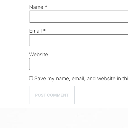
Name
*
Email
*
Website
Save my name, email, and website in thi