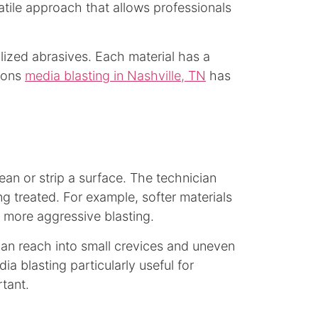
atile approach that allows professionals
lized abrasives. Each material has a
asons
media blasting in Nashville, TN
has
an or strip a surface. The technician
g treated. For example, softer materials
d more aggressive blasting.
 can reach into small crevices and uneven
a blasting particularly useful for
rtant.