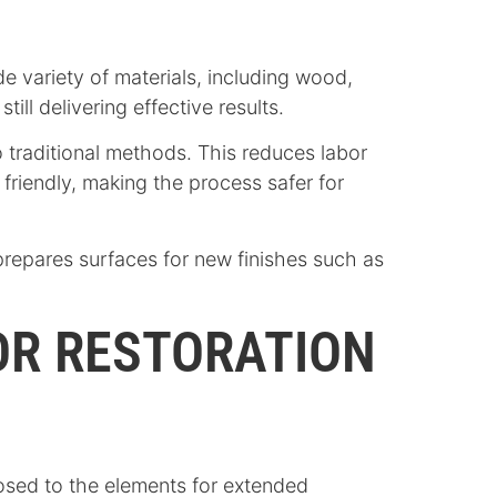
de variety of materials, including wood,
ill delivering effective results.
o traditional methods. This reduces labor
friendly, making the process safer for
repares surfaces for new finishes such as
FOR RESTORATION
osed to the elements for extended