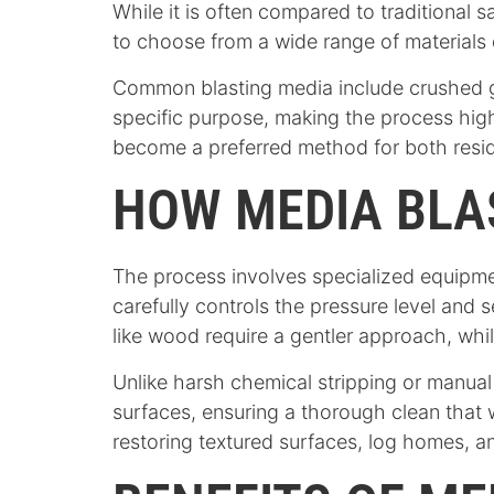
While it is often compared to traditional 
to choose from a wide range of materials
Common blasting media include crushed gl
specific purpose, making the process highl
become a preferred method for both reside
HOW MEDIA BLA
The process involves specialized equipmen
carefully controls the pressure level and 
like wood require a gentler approach, whi
Unlike harsh chemical stripping or manual 
surfaces, ensuring a thorough clean that w
restoring textured surfaces, log homes, an