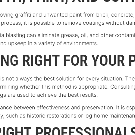
moving graffiti and unwanted paint from brick, concret
e process, it is possible to remove coatings without da
ia blasting can eliminate grease, oil, and other contam
and upkeep in a variety of environments.
ING RIGHT FOR YOUR 
t is not always the best solution for every situation. T
termining whether this method is appropriate. Consulti
gs are used to achieve the best results.
ance between effectiveness and preservation. It is espe
rity, such as historic restorations or log home maintena
IGHT PROFESSIONALS