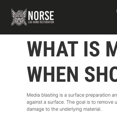
WHAT IS 
WHEN SHO
Media blasting is a surface preparation a
against a surface. The goal is to remove 
damage to the underlying material.