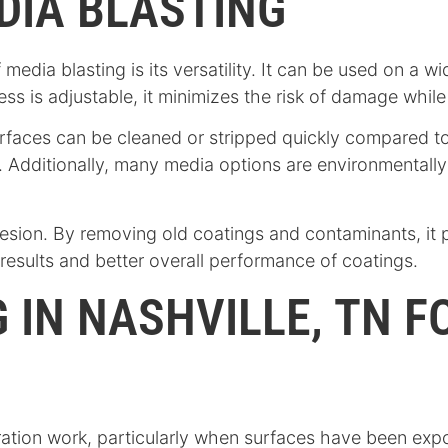
DIA BLASTING
edia blasting is its versatility. It can be used on a wi
s is adjustable, it minimizes the risk of damage while st
surfaces can be cleaned or stripped quickly compared t
 Additionally, many media options are environmentally 
esion. By removing old coatings and contaminants, it p
g results and better overall performance of coatings.
 IN NASHVILLE, TN 
ration work, particularly when surfaces have been exp