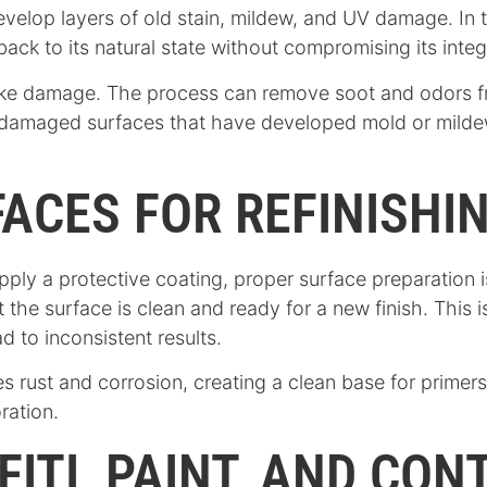
evelop layers of old stain, mildew, and UV damage. In
ack to its natural state without compromising its integr
r smoke damage. The process can remove soot and odors
er-damaged surfaces that have developed mold or milde
ACES FOR REFINISHI
 apply a protective coating, proper surface preparation i
the surface is clean and ready for a new finish. This i
d to inconsistent results.
 rust and corrosion, creating a clean base for primers
ration.
ITI, PAINT, AND CO