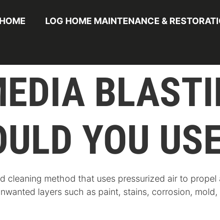
HOME
LOG HOME MAINTENANCE & RESTORAT
MEDIA BLAST
ULD YOU USE
nd cleaning method that uses pressurized air to propel
unwanted layers such as paint, stains, corrosion, mold