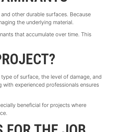
e, and other durable surfaces. Because
maging the underlying material.
inants that accumulate over time. This
PROJECT?
he type of surface, the level of damage, and
ng with experienced professionals ensures
cially beneficial for projects where
nce.
 FOR THE JOB