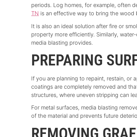
periods. Log homes, for example, often d
TN
is an effective way to bring the wood b
It is also an ideal solution after fire o
property more efficiently. Similarly, wat
media blasting provides.
PREPARING SURF
If you are planning to repaint, restain, or
coatings are completely removed and that 
structures, where uneven stripping can lea
For metal surfaces, media blasting removes
of the material and prevents future deterio
REMOVING GRAFF