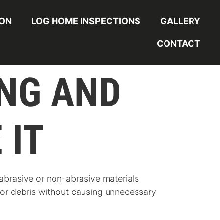
ION
LOG HOME INSPECTIONS
GALLERY
CONTACT
ING AND
 IT
 abrasive or non-abrasive materials
, or debris without causing unnecessary