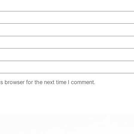
s browser for the next time I comment.