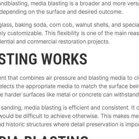
sandblasting, media blasting is a broader and more vers
 depending on the surface and desired outcome.
ass, baking soda, corn cob, walnut shells, and specia
y customizable. This flexibility is one of the main re
ntial and commercial restoration projects.
STING WORKS
t that combines air pressure and blasting media to cle
selects the appropriate media to match the surface bein
le harder surfaces like metal or concrete can withstan
sanding, media blasting is efficient and consistent. It
ould be difficult to achieve otherwise. This makes medi
d historic structures where detail preservation is impo