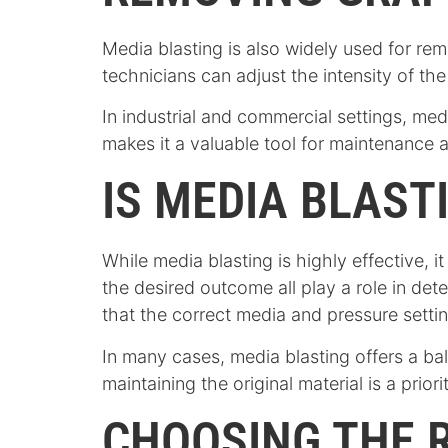
Media blasting is also widely used for re
technicians can adjust the intensity of th
In industrial and commercial settings, med
makes it a valuable tool for maintenance 
IS MEDIA BLAST
While media blasting is highly effective, i
the desired outcome all play a role in de
that the correct media and pressure settin
In many cases, media blasting offers a bal
maintaining the original material is a prio
CHOOSING THE R