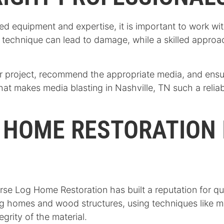
ed equipment and expertise, it is important to work w
r technique can lead to damage, while a skilled appro
r project, recommend the appropriate media, and ensure
 what makes media blasting in Nashville, TN such a relia
 HOME RESTORATION 
rse Log Home Restoration has built a reputation for qu
log homes and wood structures, using techniques like m
grity of the material.