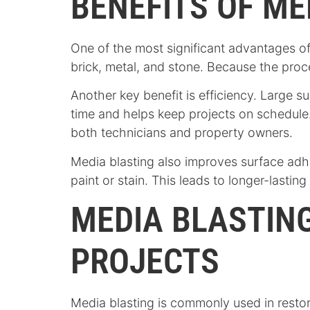
BENEFITS OF ME
One of the most significant advantages of m
brick, metal, and stone. Because the proces
Another key benefit is efficiency. Large 
time and helps keep projects on schedule.
both technicians and property owners.
Media blasting also improves surface adh
paint or stain. This leads to longer-lastin
MEDIA BLASTING
PROJECTS
Media blasting is commonly used in resto