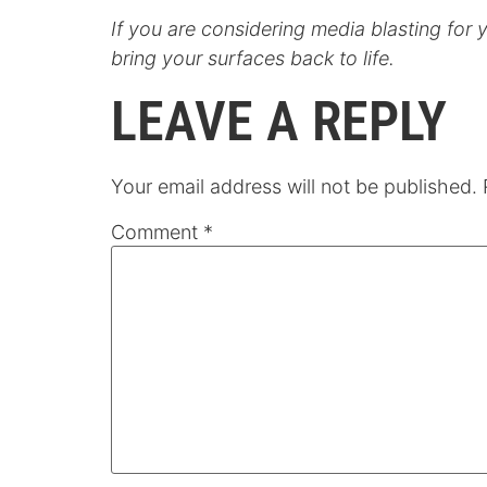
If you are considering media blasting for 
bring your surfaces back to life.
LEAVE A REPLY
Your email address will not be published.
Comment
*