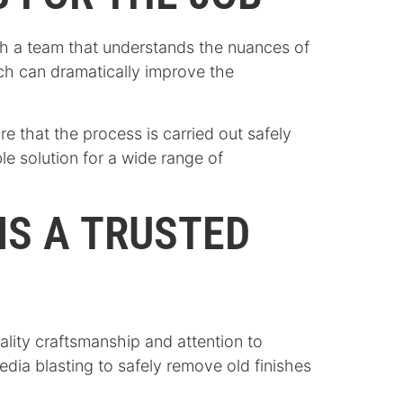
ith a team that understands the nuances of
ach can dramatically improve the
 that the process is carried out safely
ble solution for a wide range of
IS A TRUSTED
ality craftsmanship and attention to
edia blasting to safely remove old finishes