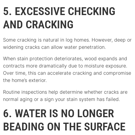
5. EXCESSIVE CHECKING
AND CRACKING
Some cracking is natural in log homes. However, deep or
widening cracks can allow water penetration.
When stain protection deteriorates, wood expands and
contracts more dramatically due to moisture exposure.
Over time, this can accelerate cracking and compromise
the home’s exterior.
Routine inspections help determine whether cracks are
normal aging or a sign your stain system has failed.
6. WATER IS NO LONGER
BEADING ON THE SURFACE