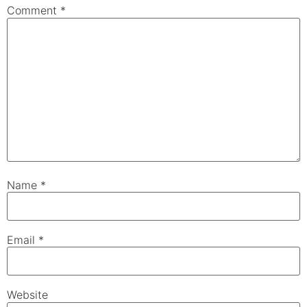
Comment
*
Name
*
Email
*
Website