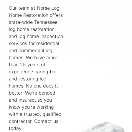
Our team at Norse Log
Home Restoration offers
state-wide Tennessee
log home restoration
and log home inspection
services for residential
and commercial log
homes. We have more
than 25 years of
experience caring for
and restoring log
homes. No one does it
better! We’re bonded
and insured, so you
know you’re working
with a trusted, qualified
contractor. Contact us
today.