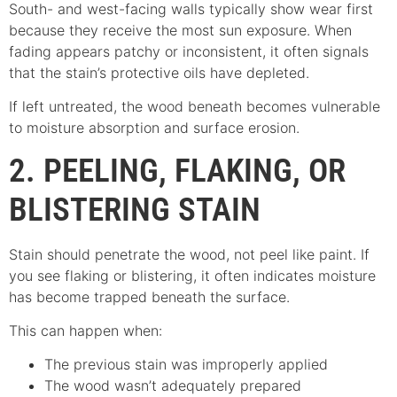
South- and west-facing walls typically show wear first
because they receive the most sun exposure. When
fading appears patchy or inconsistent, it often signals
that the stain’s protective oils have depleted.
If left untreated, the wood beneath becomes vulnerable
to moisture absorption and surface erosion.
2. PEELING, FLAKING, OR
BLISTERING STAIN
Stain should penetrate the wood, not peel like paint. If
you see flaking or blistering, it often indicates moisture
has become trapped beneath the surface.
This can happen when:
The previous stain was improperly applied
The wood wasn’t adequately prepared