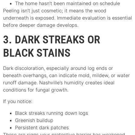
The home hasn’t been maintained on schedule
Peeling isn’t just cosmetic; it means the wood
underneath is exposed. Immediate evaluation is essential
before deeper damage develops.
3. DARK STREAKS OR
BLACK STAINS
Dark discoloration, especially around log ends or
beneath overhangs, can indicate mold, mildew, or water
runoff damage. Nashville’s humidity creates ideal
conditions for fungal growth.
If you notice:
Black streaks running down logs
Greenish buildup
Persistent dark patches
These are signs your protective barrier has weakened.