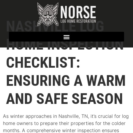
NASHVILLE LOG
HOME INSPECTION
CHECKLIST:
ENSURING A WARM
AND SAFE SEASON
As winter approaches in Nashville, TN, it’s crucial for log
home owners to prepare their properties for the colder
months. A comprehensive winter inspection ensures