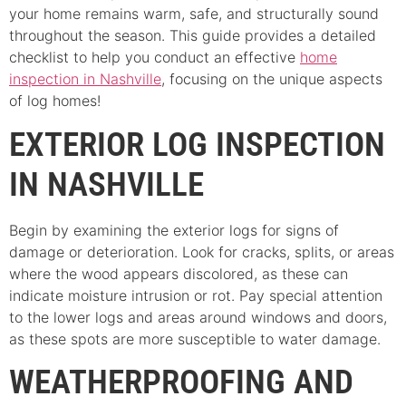
your home remains warm, safe, and structurally sound
throughout the season. This guide provides a detailed
checklist to help you conduct an effective
home
inspection in Nashville
, focusing on the unique aspects
of log homes!
EXTERIOR LOG INSPECTION
IN NASHVILLE
Begin by examining the exterior logs for signs of
damage or deterioration. Look for cracks, splits, or areas
where the wood appears discolored, as these can
indicate moisture intrusion or rot. Pay special attention
to the lower logs and areas around windows and doors,
as these spots are more susceptible to water damage.
WEATHERPROOFING AND