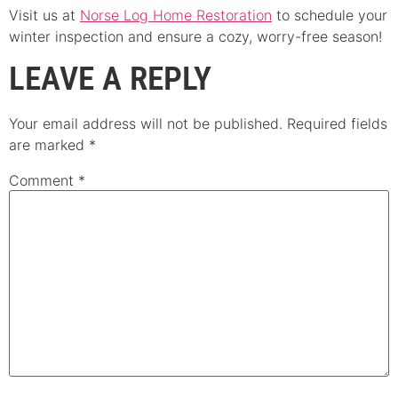
Visit us at
Norse Log Home Restoration
to schedule your
winter inspection and ensure a cozy, worry-free season!
LEAVE A REPLY
Your email address will not be published.
Required fields
are marked
*
Comment
*