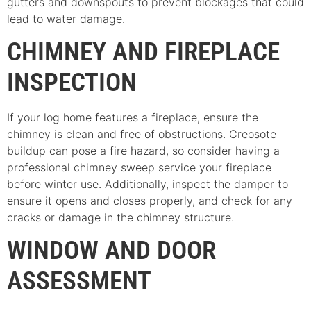
gutters and downspouts to prevent blockages that could
lead to water damage.
CHIMNEY AND FIREPLACE
INSPECTION
If your log home features a fireplace, ensure the
chimney is clean and free of obstructions. Creosote
buildup can pose a fire hazard, so consider having a
professional chimney sweep service your fireplace
before winter use. Additionally, inspect the damper to
ensure it opens and closes properly, and check for any
cracks or damage in the chimney structure.
WINDOW AND DOOR
ASSESSMENT