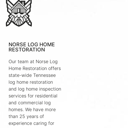
NORSE LOG HOME
RESTORATION
Our team at Norse Log
Home Restoration offers
state-wide Tennessee
log home restoration
and log home inspection
services for residential
and commercial log
homes. We have more
than 25 years of
experience caring for