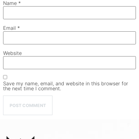
Name
*
Email
*
Website
Save my name, email, and website in this browser for
the next time I comment.