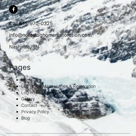
Call
615-970-0325
info@norseloghomerestoration.com
Nashville, TN
Pages
Home
Log Home Maintenance & Restoration
Log home Inspections
Gallery
Contact
Privacy Policy
Blog