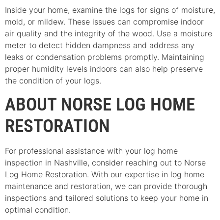
Inside your home, examine the logs for signs of moisture,
mold, or mildew. These issues can compromise indoor
air quality and the integrity of the wood. Use a moisture
meter to detect hidden dampness and address any
leaks or condensation problems promptly. Maintaining
proper humidity levels indoors can also help preserve
the condition of your logs.
ABOUT NORSE LOG HOME
RESTORATION
For professional assistance with your log home
inspection in Nashville, consider reaching out to Norse
Log Home Restoration. With our expertise in log home
maintenance and restoration, we can provide thorough
inspections and tailored solutions to keep your home in
optimal condition.