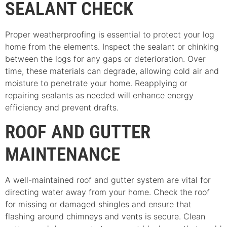
SEALANT CHECK
Proper weatherproofing is essential to protect your log
home from the elements. Inspect the sealant or chinking
between the logs for any gaps or deterioration. Over
time, these materials can degrade, allowing cold air and
moisture to penetrate your home. Reapplying or
repairing sealants as needed will enhance energy
efficiency and prevent drafts.
ROOF AND GUTTER
MAINTENANCE
A well-maintained roof and gutter system are vital for
directing water away from your home. Check the roof
for missing or damaged shingles and ensure that
flashing around chimneys and vents is secure. Clean