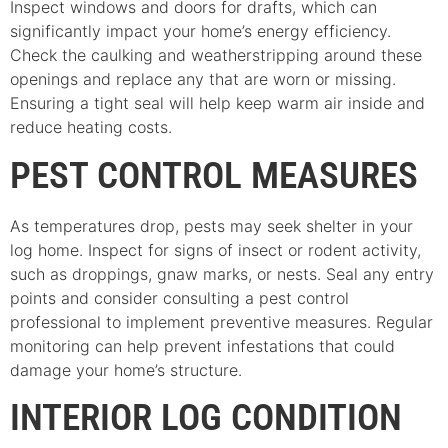
Inspect windows and doors for drafts, which can
significantly impact your home’s energy efficiency.
Check the caulking and weatherstripping around these
openings and replace any that are worn or missing.
Ensuring a tight seal will help keep warm air inside and
reduce heating costs.
PEST CONTROL MEASURES
As temperatures drop, pests may seek shelter in your
log home. Inspect for signs of insect or rodent activity,
such as droppings, gnaw marks, or nests. Seal any entry
points and consider consulting a pest control
professional to implement preventive measures. Regular
monitoring can help prevent infestations that could
damage your home’s structure.
INTERIOR LOG CONDITION