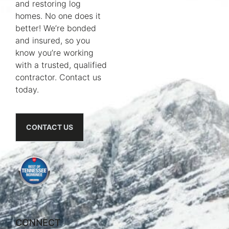
and restoring log
homes. No one does it
better! We’re bonded
and insured, so you
know you’re working
with a trusted, qualified
contractor. Contact us
today.
CONTACT US
CONNECT