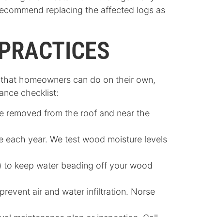
e recommend replacing the affected logs as
PRACTICES
ot that homeowners can do on their own,
nance checklist:
re removed from the roof and near the
 each year. We test wood moisture levels
d) to keep water beading off your wood
revent air and water infiltration.
Norse