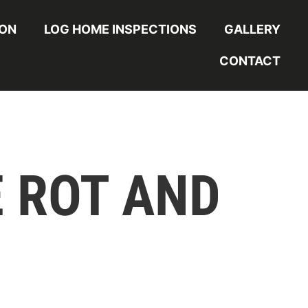
ION
LOG HOME INSPECTIONS
GALLERY
CONTACT
 ROT AND