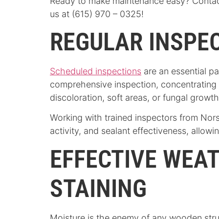
Ready to make maintenance easy? Contact
us at (615) 970 – 0325!
REGULAR INSPEC
Scheduled inspections
are an essential pa
comprehensive inspection, concentrating
discoloration, soft areas, or fungal growt
Working with trained inspectors from Nors
activity, and sealant effectiveness, allow
EFFECTIVE WEA
STAINING
Moisture is the enemy of any wooden stru