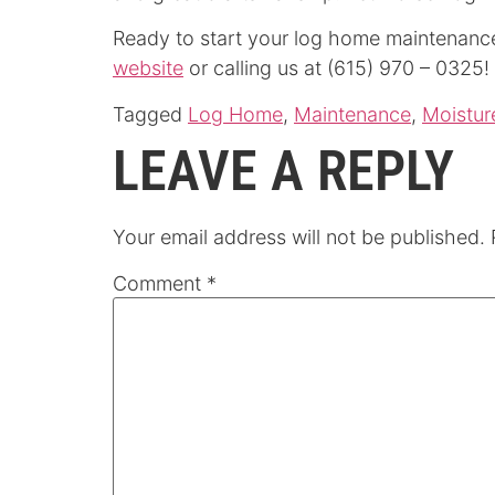
Ready to start your log home maintenanc
website
or calling us at (615) 970 – 0325!
Tagged
Log Home
,
Maintenance
,
Moistur
LEAVE A REPLY
Your email address will not be published.
Comment
*