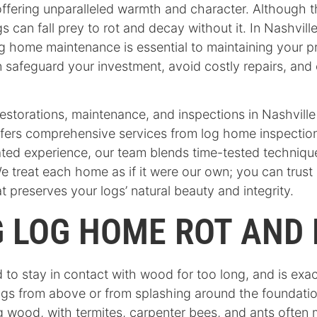
ffering unparalleled warmth and character. Although 
ogs can fall prey to rot and decay without it. In Nashvi
g home maintenance is essential to maintaining your pr
can safeguard your investment, avoid costly repairs, a
restorations, maintenance, and inspections in Nashvi
ffers comprehensive services from log home inspection
cated experience, our team blends time-tested techni
 treat each home as if it were our own; you can trust
 preserves your logs’ natural beauty and integrity.
 LOG HOME ROT AND 
 to stay in contact with wood for too long, and is ex
r logs from above or from splashing around the foundati
 wood, with termites, carpenter bees, and ants often m