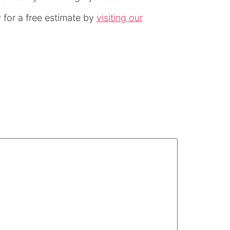
for a free estimate by
visiting our