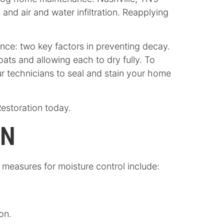
and air and water infiltration. Reapplying
ance: two key factors in preventing decay.
ats and allowing each to dry fully. To
r technicians to seal and stain your home
Restoration today.
GN
measures for moisture control include:
on.