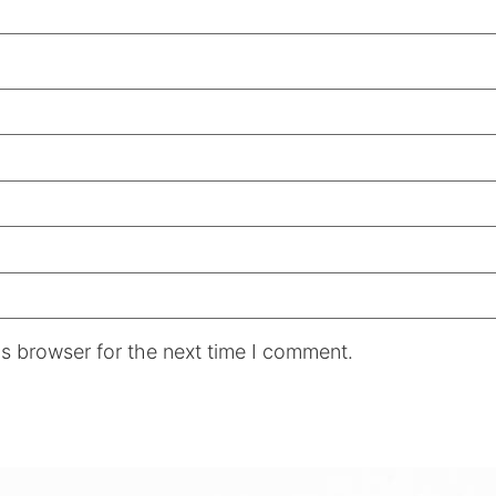
s browser for the next time I comment.