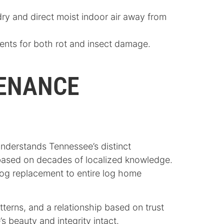
y and direct moist indoor air away from
ents for both rot and insect damage.
TENANCE
understands Tennessee’s distinct
 based on decades of localized knowledge.
log replacement to entire log home
terns, and a relationship based on trust
 beauty and integrity intact.