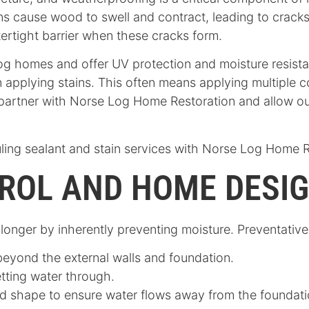
s cause wood to swell and contract, leading to cracks 
tertight barrier when these cracks form.
 log homes and offer UV protection and moisture resist
 applying stains. This often means applying multiple co
 partner with Norse Log Home Restoration and allow ou
ling sealant and stain services with Norse Log Home 
ROL AND HOME DESI
nger by inherently preventing moisture. Preventative 
beyond the external walls and foundation.
letting water through.
 shape to ensure water flows away from the foundati