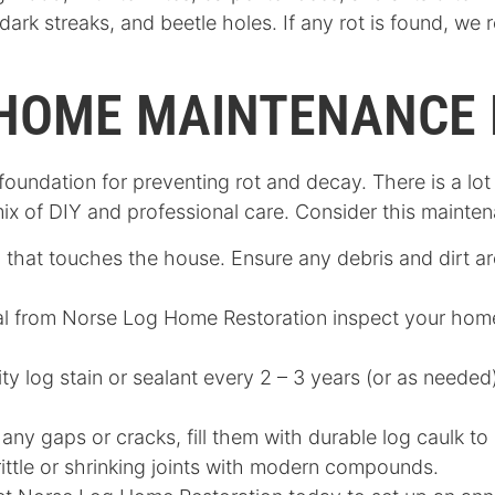
dark streaks, and beetle holes. If any rot is found, w
 HOME MAINTENANCE 
foundation for preventing rot and decay. There is a l
mix of DIY and professional care. Consider this mainte
 that touches the house. Ensure any debris and dirt a
al from Norse Log Home Restoration inspect your home
ity log stain or sealant every 2 – 3 years (or as neede
 any gaps or cracks, fill them with durable log caulk to p
ittle or shrinking joints with modern compounds.