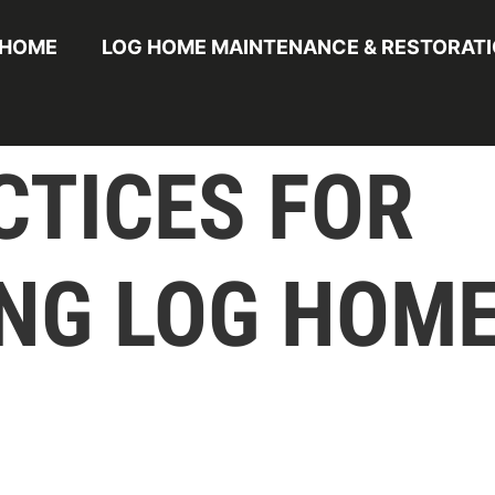
HOME
LOG HOME MAINTENANCE & RESTORAT
CTICES FOR
NG LOG HOME