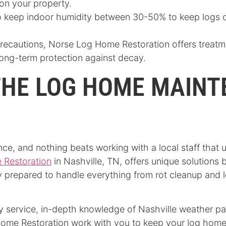
on your property.
 keep indoor humidity between 30-50% to keep logs dr
precautions, Norse Log Home Restoration offers treatm
long-term protection against decay.
THE LOG HOME MAIN
ce, and nothing beats working with a local staff that 
 Restoration
in Nashville, TN, offers unique solutions
ly prepared to handle everything from rot cleanup and 
y service, in-depth knowledge of Nashville weather pat
ome Restoration work with you to keep your log home’s