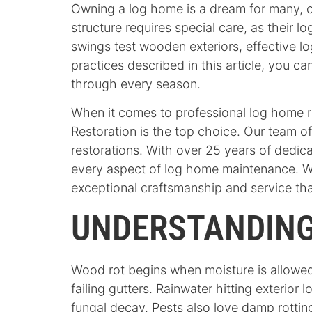
Owning a log home is a dream for many, o
structure requires special care, as their l
swings test wooden exteriors, effective lo
practices described in this article, you 
through every season.
When it comes to professional log home 
Restoration is the top choice. Our team o
restorations. With over 25 years of dedi
every aspect of log home maintenance. We
exceptional craftsmanship and service that
UNDERSTANDING
Wood rot begins when moisture is allowed
failing gutters. Rainwater hitting exterio
fungal decay. Pests also love damp rotting