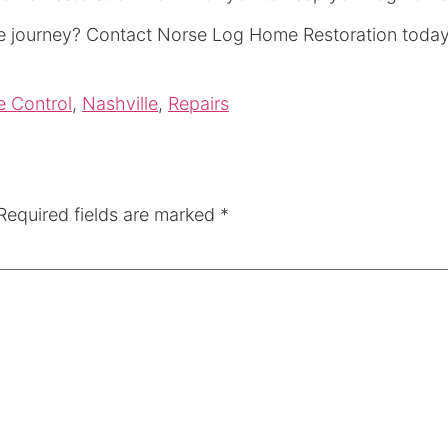
e journey? Contact Norse Log Home Restoration today 
e Control
,
Nashville
,
Repairs
Required fields are marked
*