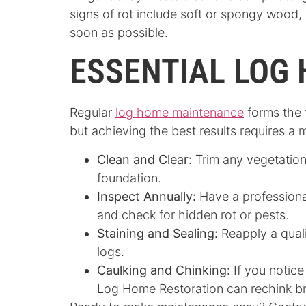
signs of rot include soft or spongy wood, 
soon as possible.
ESSENTIAL LOG
Regular
log home maintenance
forms the 
but achieving the best results requires a 
Clean and Clear:
Trim any vegetation
foundation.
Inspect Annually:
Have a profession
and check for hidden rot or pests.
Staining and Sealing:
Reapply a qual
logs.
Caulking and Chinking:
If you notice
Log Home Restoration can rechink br