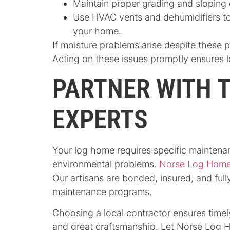
Maintain proper grading and sloping 
Use HVAC vents and dehumidifiers to
your home.
If moisture problems arise despite these 
Acting on these issues promptly ensures 
PARTNER WITH 
EXPERTS
Your log home requires specific maintenan
environmental problems.
Norse Log Home
Our artisans are bonded, insured, and ful
maintenance programs.
Choosing a local contractor ensures timel
and great craftsmanship. Let Norse Log H