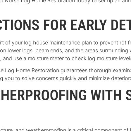
 Norse Log Home Restoration today to set up an annua
TIONS FOR EARLY DE
rt of your log house maintenance plan to prevent rot f
 on lower logs, beam ends, and the areas surrounding
h, and use a moisture meter to check log moisture leve
e Log Home Restoration guarantees thorough examinatio
ing you to solve concerns quickly and minimize deterior
THERPROOFING WITH 
cture, and weatherproofing is a critical component of