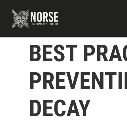
BEST PRA
PREVENTI
DECAY