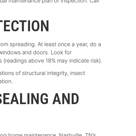
l maintenance plan or inspection. Call
TECTION
rom spreading. At least once a year, do a
 windows and doors. Look for
ls (readings above 18% may indicate risk).
ns of structural integrity, insect
ation.
SEALING AND
 log home maintenance. Nashville, TN’s