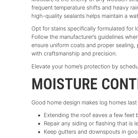
frequent temperature shifts and heavy rain
high-quality sealants helps maintain a wa
Opt for stains specifically formulated for
Follow the manufacturer’s guidelines when
ensure uniform coats and proper sealing,
with craftsmanship and precision.
Elevate your home’s protection by schedu
MOISTURE CONT
Good home design makes log homes last lo
Extending the roof eaves a few feet 
Repair any siding or flashing that is 
Keep gutters and downspouts in good