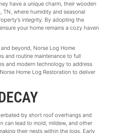
they have a unique charm, their wooden
lle, TN, where humidity and seasonal
operty’s integrity. By adopting the
nd ensure your home remains a cozy haven
lle and beyond, Norse Log Home
s and routine maintenance to full
ques and modern technology to address
 Norse Home Log Restoration to deliver
DECAY
acerbated by short roof overhangs and
on can lead to mold, mildew, and other
aking their nests within the logs. Early