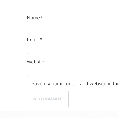
Name
*
Email
*
Website
Save my name, email, and website in thi