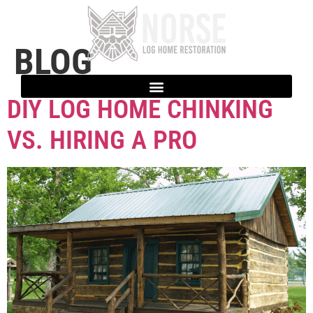
BLOG
DIY LOG HOME CHINKING
VS. HIRING A PRO