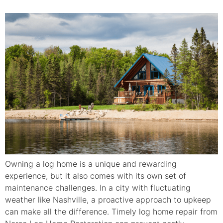
Owning a log home is a unique and rewarding
experience, but it also comes with its own set of
maintenance challenges. In a city with fluctuating
weather like Nashville, a proactive approach to upkeep
can make all the difference. Timely log home repair from