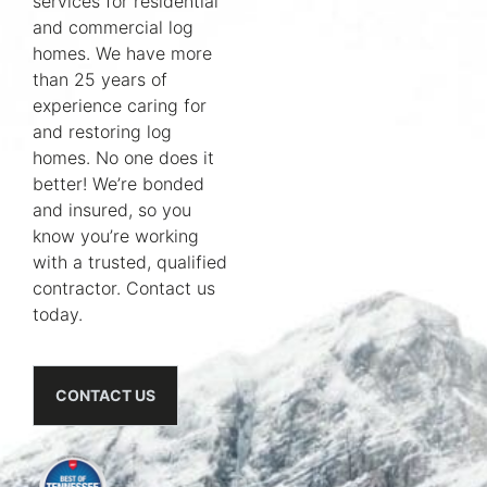
services for residential
and commercial log
homes. We have more
than 25 years of
experience caring for
and restoring log
homes. No one does it
better! We’re bonded
and insured, so you
know you’re working
with a trusted, qualified
contractor. Contact us
today.
CONTACT US