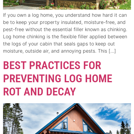
If you own a log home, you understand how hard it can
be to keep your property insulated, moisture-free, and
pest-free without the essential filler known as chinking.
Log home chinking is the flexible filler applied between
the logs of your cabin that seals gaps to keep out
moisture, outside air, and annoying pests. This […]
BEST PRACTICES FOR
PREVENTING LOG HOME
ROT AND DECAY