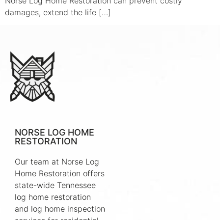
Norse Log Home Restoration can prevent costly
damages, extend the life […]
NORSE LOG HOME
RESTORATION
Our team at Norse Log
Home Restoration offers
state-wide Tennessee
log home restoration
and log home inspection