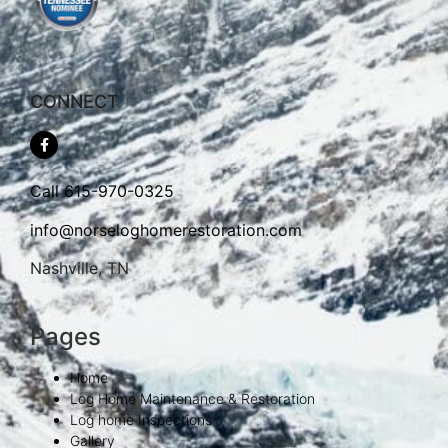
CONNECT
Call
615-970-0325
info@norseloghomerestoration.com
Nashville, TN
Pages
Home
Log Home Maintenance & Restoration
Log home Inspections
Gallery