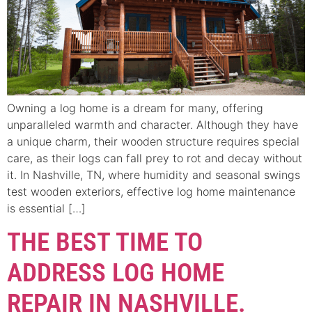
Owning a log home is a dream for many, offering
unparalleled warmth and character. Although they have
a unique charm, their wooden structure requires special
care, as their logs can fall prey to rot and decay without
it. In Nashville, TN, where humidity and seasonal swings
test wooden exteriors, effective log home maintenance
is essential […]
THE BEST TIME TO
ADDRESS LOG HOME
REPAIR IN NASHVILLE.