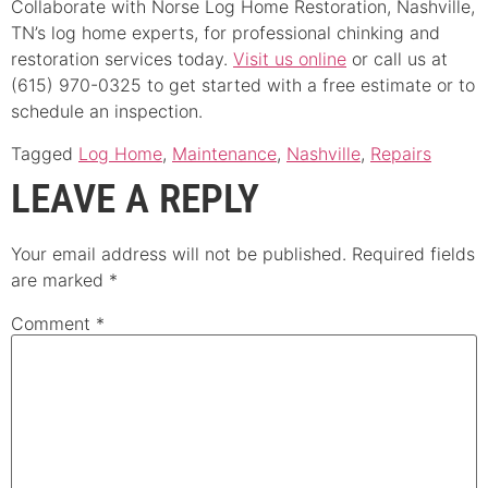
Collaborate with Norse Log Home Restoration, Nashville,
TN’s log home experts, for professional chinking and
restoration services today.
Visit us online
or call us at
(615) 970-0325 to get started with a free estimate or to
schedule an inspection.
Tagged
Log Home
,
Maintenance
,
Nashville
,
Repairs
LEAVE A REPLY
Your email address will not be published.
Required fields
are marked
*
Comment
*