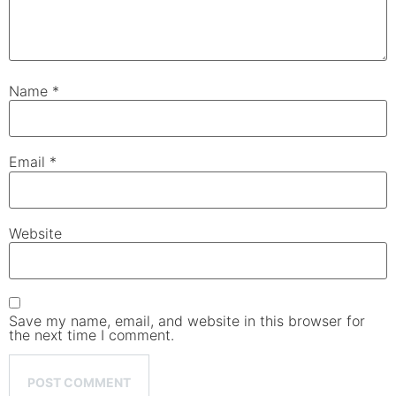
Name
*
Email
*
Website
Save my name, email, and website in this browser for
the next time I comment.