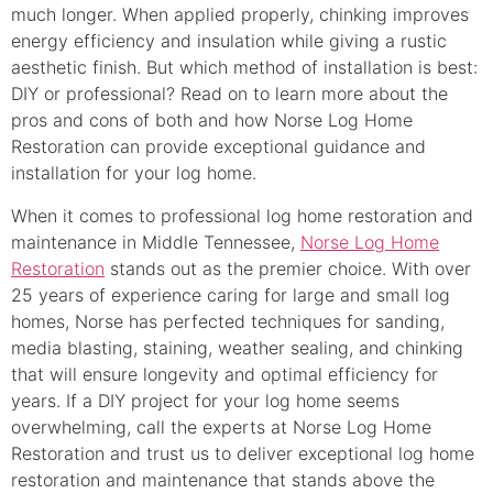
much longer. When applied properly, chinking improves
energy efficiency and insulation while giving a rustic
aesthetic finish. But which method of installation is best:
DIY or professional? Read on to learn more about the
pros and cons of both and how Norse Log Home
Restoration can provide exceptional guidance and
installation for your log home.
When it comes to professional log home restoration and
maintenance in Middle Tennessee,
Norse Log Home
Restoration
stands out as the premier choice. With over
25 years of experience caring for large and small log
homes, Norse has perfected techniques for sanding,
media blasting, staining, weather sealing, and chinking
that will ensure longevity and optimal efficiency for
years. If a DIY project for your log home seems
overwhelming, call the experts at Norse Log Home
Restoration and trust us to deliver exceptional log home
restoration and maintenance that stands above the