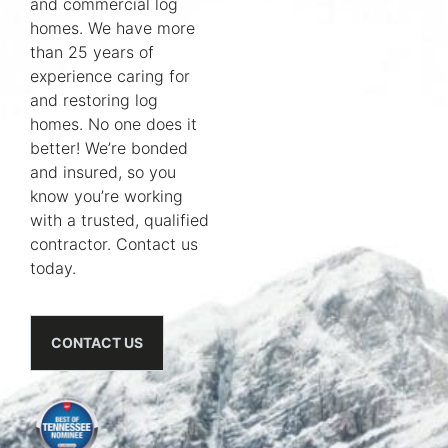
and commercial log
homes. We have more
than 25 years of
experience caring for
and restoring log
homes. No one does it
better! We’re bonded
and insured, so you
know you’re working
with a trusted, qualified
contractor. Contact us
today.
CONTACT US