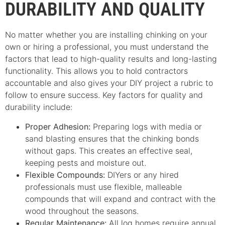
DURABILITY AND QUALITY
No matter whether you are installing chinking on your
own or hiring a professional, you must understand the
factors that lead to high-quality results and long-lasting
functionality. This allows you to hold contractors
accountable and also gives your DIY project a rubric to
follow to ensure success. Key factors for quality and
durability include:
Proper Adhesion:
Preparing logs with media or
sand blasting ensures that the chinking bonds
without gaps. This creates an effective seal,
keeping pests and moisture out.
Flexible Compounds:
DIYers or any hired
professionals must use flexible, malleable
compounds that will expand and contract with the
wood throughout the seasons.
Regular Maintenance:
All log homes require annual