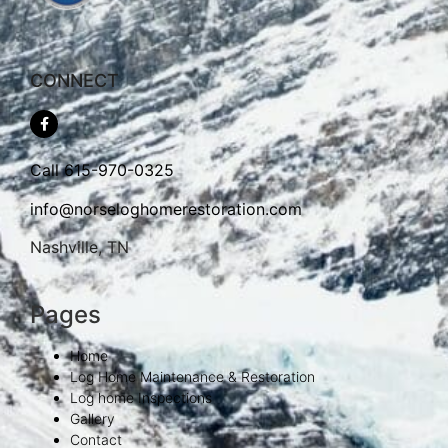
CONNECT
Call
615-970-0325
info@norseloghomerestoration.com
Nashville, TN
Pages
Home
Log Home Maintenance & Restoration
Log home Inspections
Gallery
Contact