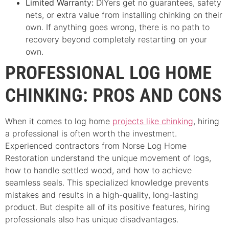
Limited Warranty:
DIYers get no guarantees, safety
nets, or extra value from installing chinking on their
own. If anything goes wrong, there is no path to
recovery beyond completely restarting on your
own.
PROFESSIONAL LOG HOME
CHINKING: PROS AND CONS
When it comes to log home
projects like chinking
, hiring
a professional is often worth the investment.
Experienced contractors from Norse Log Home
Restoration understand the unique movement of logs,
how to handle settled wood, and how to achieve
seamless seals. This specialized knowledge prevents
mistakes and results in a high-quality, long-lasting
product. But despite all of its positive features, hiring
professionals also has unique disadvantages.