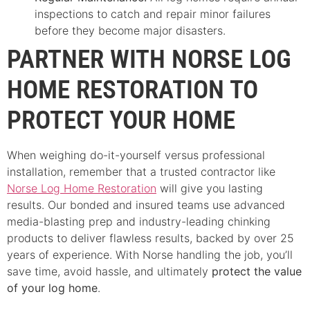
inspections to catch and repair minor failures
before they become major disasters.
PARTNER WITH NORSE LOG
HOME RESTORATION TO
PROTECT YOUR HOME
When weighing do-it-yourself versus professional
installation, remember that a trusted contractor like
Norse Log Home Restoration
will give you lasting
results. Our bonded and insured teams use advanced
media-blasting prep and industry-leading chinking
products to deliver flawless results, backed by over 25
years of experience. With Norse handling the job, you’ll
save time, avoid hassle, and ultimately
protect the value
of your log home
.