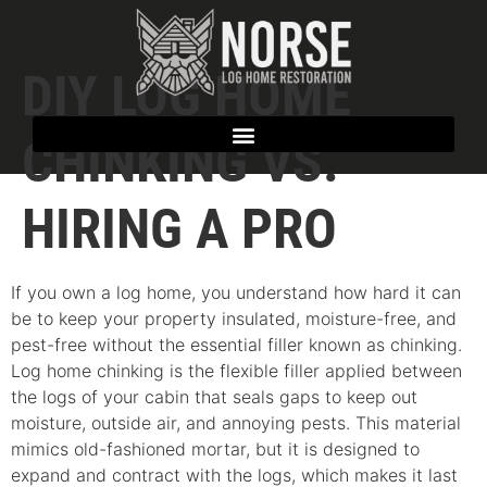
DIY LOG HOME
CHINKING VS.
HIRING A PRO
If you own a log home, you understand how hard it can
be to keep your property insulated, moisture-free, and
pest-free without the essential filler known as chinking.
Log home chinking is the flexible filler applied between
the logs of your cabin that seals gaps to keep out
moisture, outside air, and annoying pests. This material
mimics old-fashioned mortar, but it is designed to
expand and contract with the logs, which makes it last