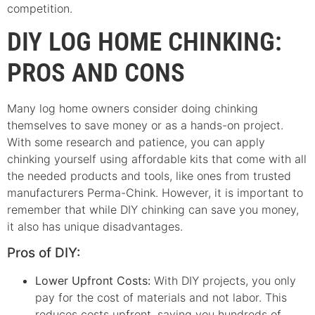
competition.
DIY LOG HOME CHINKING:
PROS AND CONS
Many log home owners consider doing chinking
themselves to save money or as a hands-on project.
With some research and patience, you can apply
chinking yourself using affordable kits that come with all
the needed products and tools, like ones from trusted
manufacturers Perma-Chink. However, it is important to
remember that while DIY chinking can save you money,
it also has unique disadvantages.
Pros of DIY:
Lower Upfront Costs:
With DIY projects, you only
pay for the cost of materials and not labor. This
reduces costs upfront, saving you hundreds of