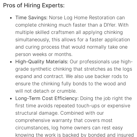
Pros of Hiring Experts:
Time Savings:
Norse Log Home Restoration can
complete chinking much faster than a DIYer. With
multiple skilled craftsmen all applying chinking
simultaneously, this allows for a faster application
and curing process that would normally take one
person weeks or months.
High-Quality Materials:
Our professionals use high-
grade synthetic chinking that stretches as the logs
expand and contract. We also use backer rods to
ensure the chinking fully bonds to the wood and
will not detach or crumble.
Long-Term Cost Efficiency:
Doing the job right the
first time avoids repeated touch-ups or expensive
structural damage. Combined with our
comprehensive warranty that covers most
circumstances, log home owners can rest easy
knowing the work is backed by bonded and insured