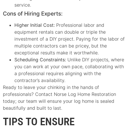
service.
Cons of Hiring Experts:
Higher Initial Cost:
Professional labor and
equipment rentals can double or triple the
investment of a DIY project. Paying for the labor of
multiple contractors can be pricey, but the
exceptional results make it worthwhile.
Scheduling Constraints:
Unlike DIY projects, where
you can work at your own pace, collaborating with
a professional requires aligning with the
contractor’s availability.
Ready to leave your chinking in the hands of
professionals? Contact Norse Log Home Restoration
today; our team will ensure your log home is sealed
beautifully and built to last.
TIPS TO ENSURE