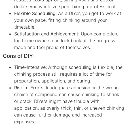
dollars you would’ve spent hiring a professional.
Flexible Scheduling:
As a DIYer, you get to work at
your own pace, fitting chinking around your
timetable.
Satisfaction and Achievement:
Upon completion,
log home owners can look back at the progress
made and feel proud of themselves.
Cons of DIY:
Time-Intensive:
Although scheduling is flexible, the
chinking process still requires a lot of time for
preparation, application, and curing.
Risk of Errors:
Inadequate adhesion or the wrong
choice of compound can cause chinking to shrink
or crack. DIYers might have trouble with
application, as overly thick, thin, or uneven chinking
can cause further damage and increased
expenses.