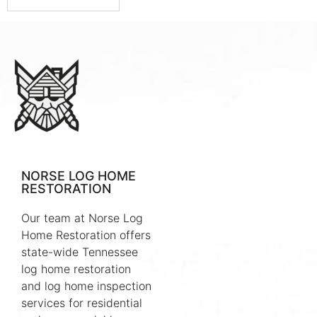
NORSE LOG HOME
RESTORATION
Our team at Norse Log
Home Restoration offers
state-wide Tennessee
log home restoration
and log home inspection
services for residential