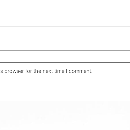
s browser for the next time I comment.