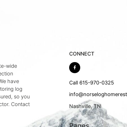
CONNECT
te-wide
ection
 We have
Call
615-970-0325
toring log
info@norseloghomerest
sured, so you
ctor. Contact
Nashville, TN
Pages