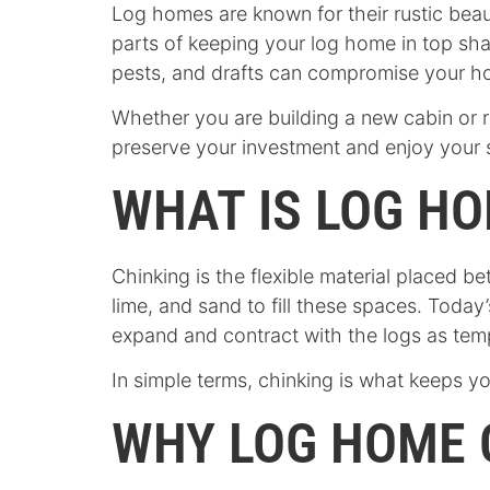
Log homes are known for their rustic beau
parts of keeping your log home in top shap
pests, and drafts can compromise your h
Whether you are building a new cabin or r
preserve your investment and enjoy your 
WHAT IS LOG HO
Chinking is the flexible material placed be
lime, and sand to fill these spaces. Toda
expand and contract with the logs as te
In simple terms, chinking is what keeps yo
WHY LOG HOME 