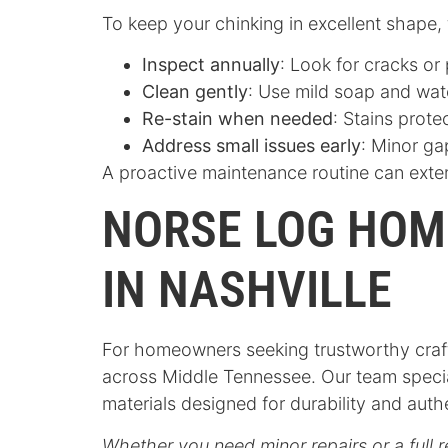
To keep your chinking in excellent shape,
Inspect annually
: Look for cracks or
Clean gently
: Use mild soap and wat
Re-stain when needed
: Stains prot
Address small issues early
: Minor ga
A proactive maintenance routine can exten
NORSE LOG HOM
IN NASHVILLE
For homeowners seeking trustworthy craft
across Middle Tennessee. Our team specia
materials designed for durability and auth
Whether you need minor repairs or a full r