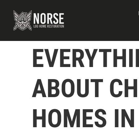
EVERYTHI
ABOUT CH
HOMES IN