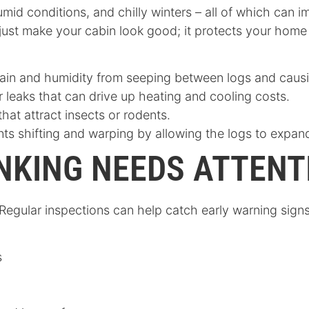
umid conditions, and chilly winters – all of which can
 just make your cabin look good; it protects your hom
rain and humidity from seeping between logs and causi
ir leaks that can drive up heating and cooling costs.
that attract insects or rodents.
nts shifting and warping by allowing the logs to expan
NKING NEEDS ATTENT
. Regular inspections can help catch early warning sig
s