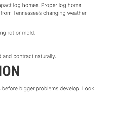
 impact log homes. Proper log home
e from Tennessee’s changing weather
ng rot or mold.
d and contract naturally.
ION
ns before bigger problems develop. Look