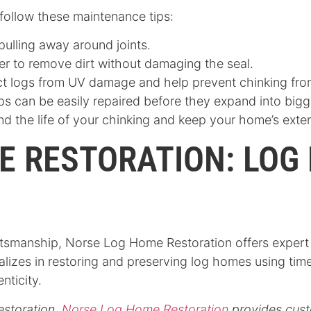
 follow these maintenance tips:
 pulling away around joints.
er to remove dirt without damaging the seal.
ect logs from UV damage and help prevent chinking fr
ps can be easily repaired before they expand into big
d the life of your chinking and keep your home’s exteri
E RESTORATION: LOG
smanship, Norse Log Home Restoration offers expert ch
lizes in restoring and preserving log homes using tim
enticity.
estoration,
Norse Log Home Restoration
provides cust