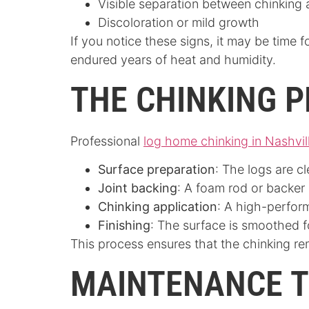
Visible separation between chinking
Discoloration or mild growth
If you notice these signs, it may be time 
endured years of heat and humidity.
THE CHINKING 
Professional
log home chinking in Nashvil
Surface preparation
: The logs are c
Joint backing
: A foam rod or backer 
Chinking application
: A high-perfor
Finishing
: The surface is smoothed fo
This process ensures that the chinking re
MAINTENANCE T