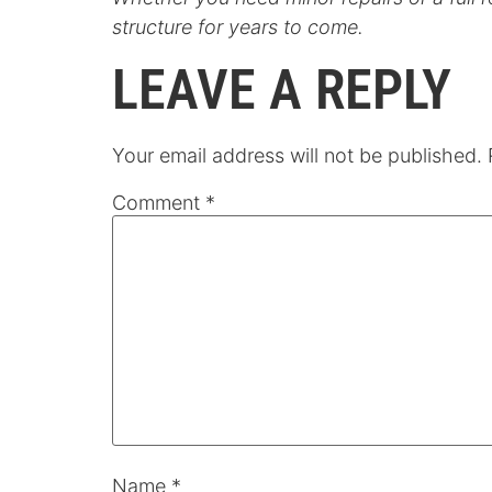
structure for years to come.
LEAVE A REPLY
Your email address will not be published.
Comment
*
Name
*