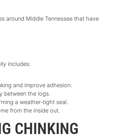
homes around Middle Tennessee that have
lly includes:
hinking and improve adhesion.
ly between the logs.
orming a weather-tight seal.
ome from the inside out.
NG CHINKING