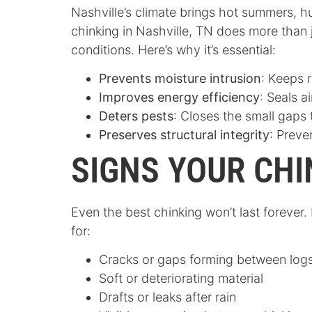
Nashville’s climate brings hot summers, h
chinking in Nashville, TN does more than
conditions. Here’s why it’s essential:
Prevents moisture intrusion
: Keeps 
Improves energy efficiency
: Seals a
Deters pests
: Closes the small gaps 
Preserves structural integrity
: Preve
SIGNS YOUR CHI
Even the best chinking won’t last forever
for:
Cracks or gaps forming between log
Soft or deteriorating material
Drafts or leaks after rain