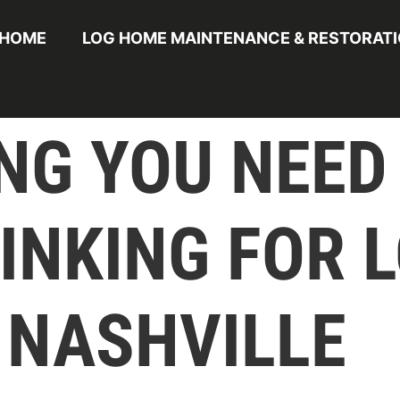
HOME
LOG HOME MAINTENANCE & RESTORAT
NG YOU NEED
INKING FOR 
 NASHVILLE