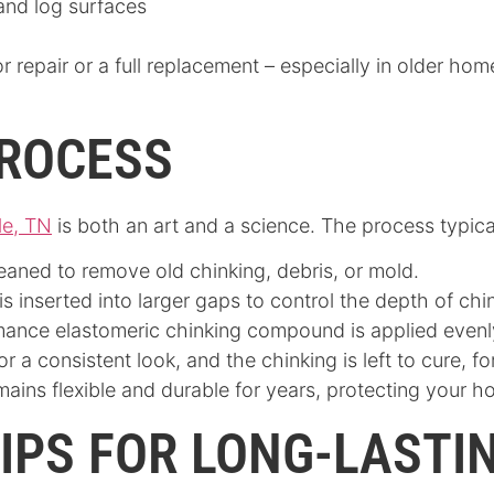
 and log surfaces
for repair or a full replacement – especially in older 
PROCESS
le, TN
is both an art and a science. The process typica
leaned to remove old chinking, debris, or mold.
is inserted into larger gaps to control the depth of c
mance elastomeric chinking compound is applied even
r a consistent look, and the chinking is left to cure, f
mains flexible and durable for years, protecting your h
IPS FOR LONG-LASTI