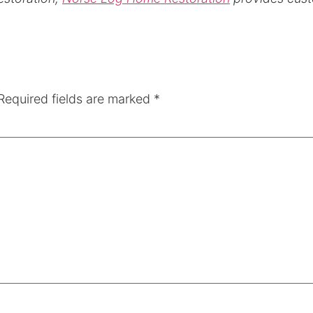
Required fields are marked
*