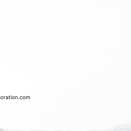
oration.com