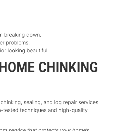
om breaking down.
ger problems.
or looking beautiful.
 HOME CHINKING
inking, sealing, and log repair services
e-tested techniques and high-quality
om service that protects your home’s