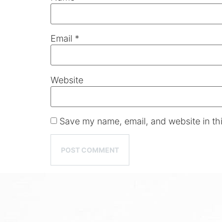
Email
*
Website
Save my name, email, and website in thi