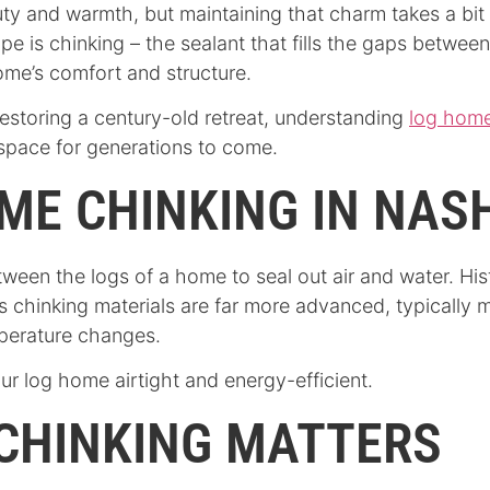
ty and warmth, but maintaining that charm takes a bit
e is chinking – the sealant that fills the gaps between
ome’s comfort and structure.
estoring a century-old retreat, understanding
log home
space for generations to come.
ME CHINKING IN NAS
tween the logs of a home to seal out air and water. Hist
y’s chinking materials are far more advanced, typicall
mperature changes.
ur log home airtight and energy-efficient.
CHINKING MATTERS