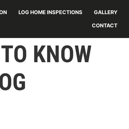
ION
LOG HOME INSPECTIONS
GALLERY
CONTACT
 TO KNOW
LOG