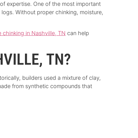
 of expertise. One of the most important
 logs. Without proper chinking, moisture,
 chinking in Nashville, TN
can help
HVILLE, TN?
orically, builders used a mixture of clay,
y made from synthetic compounds that