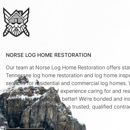
NORSE LOG HOME RESTORATION
Our team at Norse Log Home Restoration offers sta
Tennessee log home restoration and log home insp
services for residential and commercial log homes.
more than 25 years of experience caring for and res
homes. No one does it better! We’re bonded and in
know you’re working with a trusted, qualified contra
us today.